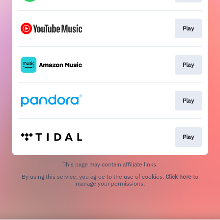
Play
Play
Play
Play
This page may contain affiliate links.
By using this service, you agree to the use of cookies.
Click here
to
manage your permissions.