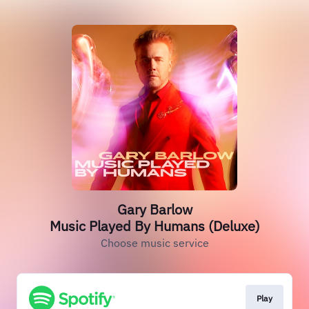
Gary Barlow
Music Played By Humans (Deluxe)
Choose music service
Play