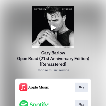
Gary Barlow
Open Road (21st Anniversary Edition)
[Remastered]
Choose music service
Play
Play