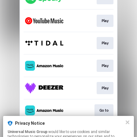
Play
Play
Play
Play
Go to
Privacy Notice
Universal Music Group
would like to use cookies and similar
Play
technologies to personalize your experiences on our sites and to