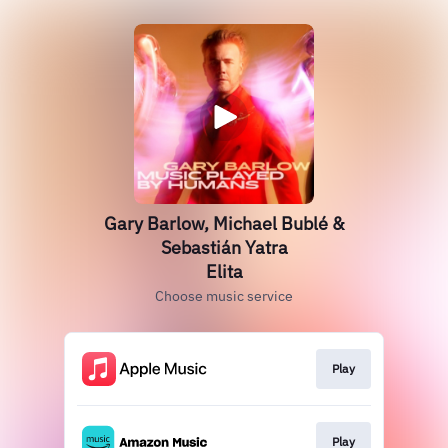
Gary Barlow, Michael Bublé &
Sebastián Yatra
Elita
Choose music service
Play
Play