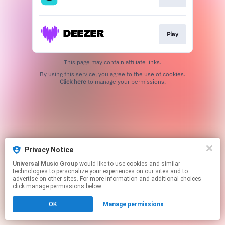
Play
This page may contain affiliate links.
By using this service, you agree to the use of cookies.
Click here
to manage your permissions.
Privacy Notice
Universal Music Group
would like to use cookies and similar
technologies to personalize your experiences on our sites and to
advertise on other sites. For more information and additional choices
click manage permissions below.
OK
Manage permissions