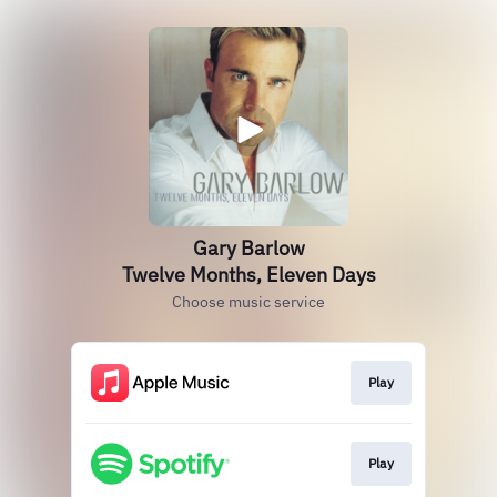
Gary Barlow
Twelve Months, Eleven Days
Choose music service
Play
Play