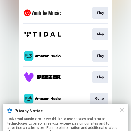
Play
Play
Play
Play
Go to
Privacy Notice
Universal Music Group
would like to use cookies and similar
Play
technologies to personalize your experiences on our sites and to
advertise on other sites. For more information and additional choices